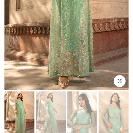
Click to enl