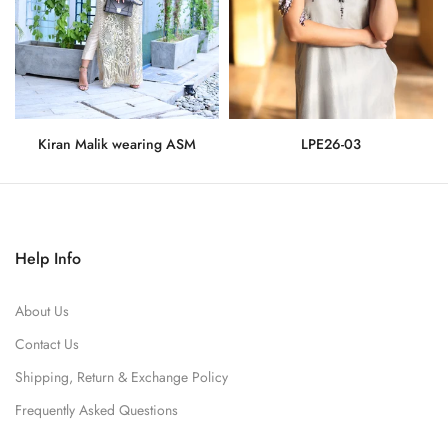
Kiran Malik wearing ASM
LPE26-03
Rs.275,000
Rs.71,500
Help Info
About Us
Contact Us
Shipping, Return & Exchange Policy
Frequently Asked Questions