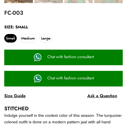
FC-003
SIZE:
SMALL
Small
Medium
Large
Chat with fashion consultant
Chat with fashion consultant
Size Guide
Ask a Question
STITCHED
Indulge yourself in the coolest color of this season. The turquoise-
colored outfit is done on a modern pattern jaal with all hand