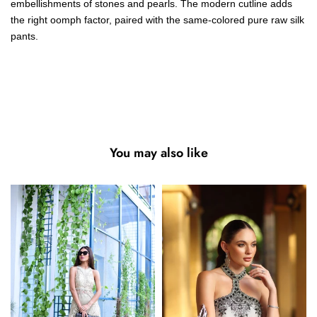
embellishments of stones and pearls. The modern cutline adds
the right oomph factor, paired with the same-colored pure raw silk
pants.
You may also like