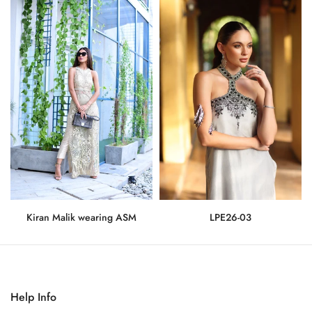
Kiran Malik wearing ASM
LPE26-03
Rs.275,000
Rs.71,500
Help Info