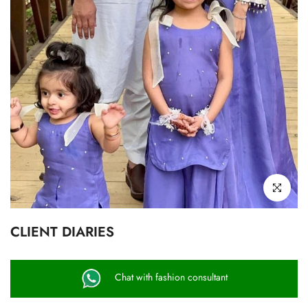
Click to enl
CLIENT DIARIES
Chat with fashion consultant