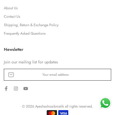
About Us
Contact Us
Shipping, Return & Exchange Policy
Frequently Asked Questions
Newsletter
Join our mailing list for updates
© 2026 Ayeshashoaibmalik all rights reserved.