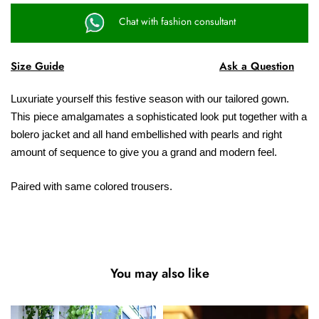
Chat with fashion consultant
Size Guide
Ask a Question
Luxuriate yourself this festive season with our tailored gown.
This piece amalgamates a sophisticated look put together with a
bolero jacket and all hand embellished with pearls and right
amount of sequence to give you a grand and modern feel.
Paired with same colored trousers.
You may also like