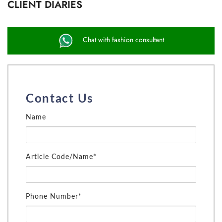
CLIENT DIARIES
Chat with fashion consultant
Contact Us
Name
Article Code/Name*
Phone Number*