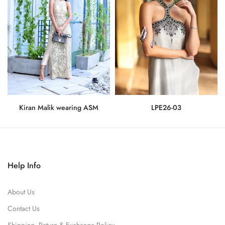
Kiran Malik wearing ASM
LPE26-03
Rs.275,000
Rs.71,500
Help Info
About Us
Contact Us
Shipping, Return & Exchange Policy