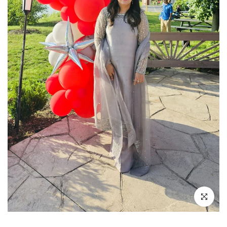
Click to enl