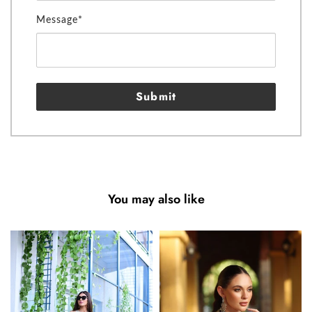
Message*
Submit
You may also like