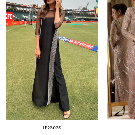
LP22-025
Rs.104,500