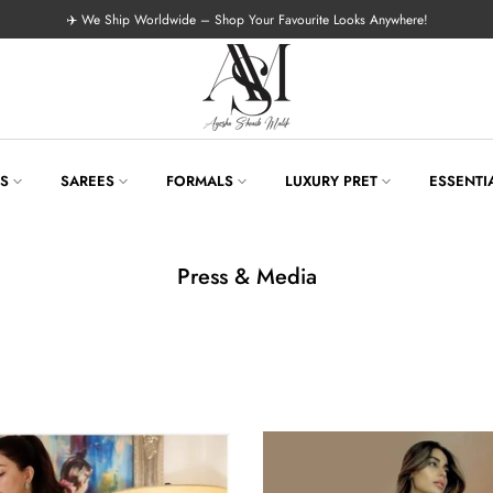
✈️ We Ship Worldwide – Shop Your Favourite Looks Anywhere!
LS
SAREES
FORMALS
LUXURY PRET
ESSENTI
Press & Media