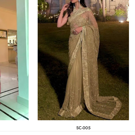
SC-005