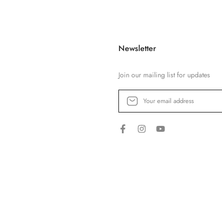
Newsletter
Join our mailing list for updates