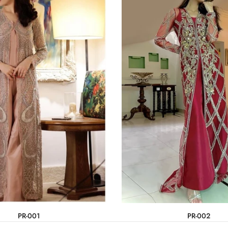
PR-001
PR-002
Rs.330,000
Rs.275,000