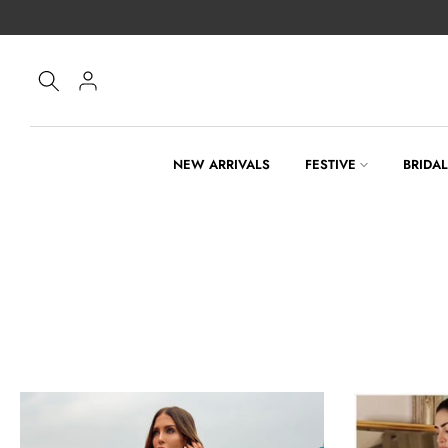
Skip
to
content
NEW ARRIVALS
FESTIVE
BRIDA