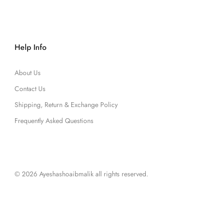
Help Info
About Us
Contact Us
Shipping, Return & Exchange Policy
Frequently Asked Questions
© 2026 Ayeshashoaibmalik all rights reserved.