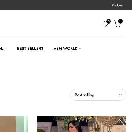
close
0
0
AL
BEST SELLERS
ASM WORLD
Best selling